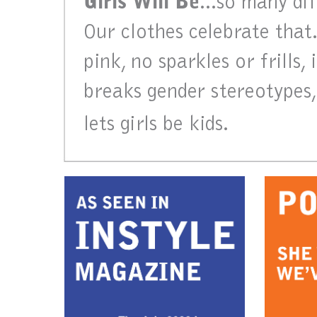
Girls Will Be
...so many di
SHIPPING +
TRIBUTE 
Our clothes celebrate that
RETURNS
PHOTO CONTEST
PHOTO 
pink, no sparkles or frills,
RULES 2020
20
breaks gender stereotypes, 
GIFT GUIDE 2017
CLOS
lets girls be kids.
WHOLESALE
PRIVACY
SIZE CHART
INVE
UPD
CONCACAF
INS
PARTNERSHIP