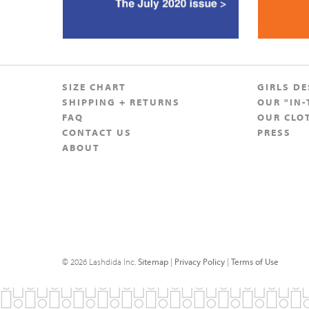
SIZE CHART
GIRLS D
SHIPPING + RETURNS
OUR "IN-
FAQ
OUR CLOT
CONTACT US
PRESS
ABOUT
© 2026 Lashdida Inc.
Sitemap
|
Privacy Policy
|
Terms of Use