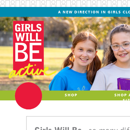
A NEW DIRECTION IN GIRLS CL
SHOP
SHOP 
SI
OUR PERFECT FIT
GIRLS 
POC
READING LIST
BOOK G