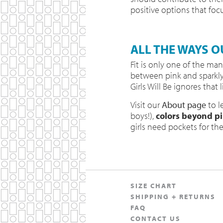
positive options that foc
ALL THE WAYS 
Fit is only one of the man
between pink and sparkly 
Girls Will Be ignores that 
Visit our
About page
to l
boys!),
colors beyond p
girls need pockets for their
SIZE CHART
SHIPPING + RETURNS
FAQ
CONTACT US