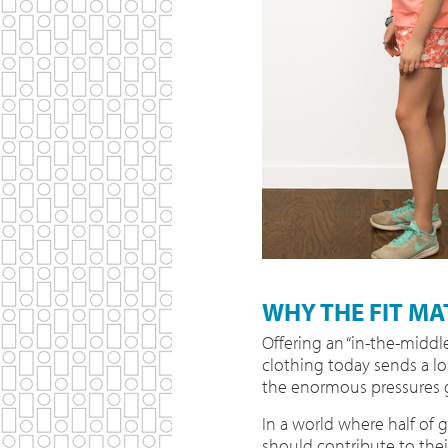
WHY THE FIT MA
Offering an “in-the-middle
clothing today sends a lo
the enormous pressures gi
In a world where half of 
should contribute to thei