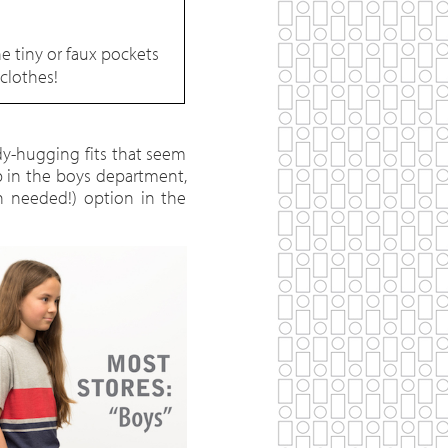
e tiny or faux pockets
 clothes!
dy-hugging fits that seem
p in the boys department,
ch needed!) option in the