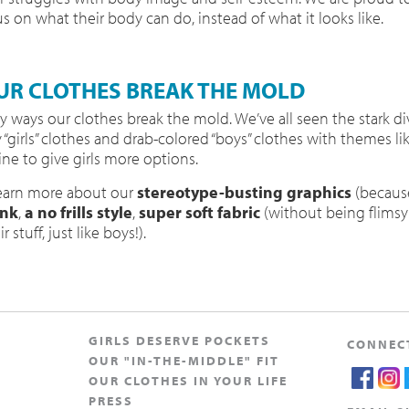
us on what their body can do, instead of what it looks like.
OUR CLOTHES BREAK THE MOLD
y ways our clothes break the mold. We’ve all seen the stark di
“girls” clothes and drab-colored “boys” clothes with themes li
line to give girls more options.
earn more about our
stereotype-busting graphics
(because
ink
,
a no frills style
,
super soft fabric
(without being flimsy!
 stuff, just like boys!)
.
GIRLS DESERVE POCKETS
CONNECT
OUR "IN-THE-MIDDLE" FIT
OUR CLOTHES IN YOUR LIFE
PRESS