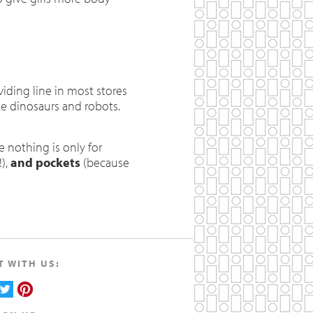
viding line in most stores
ke dinosaurs and robots.
 nothing is only for
),
and pockets
(because
 WITH US: