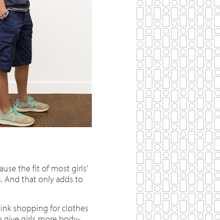
use the fit of most girls’
m. And that only adds to
hink shopping for clothes
 give girls more body-