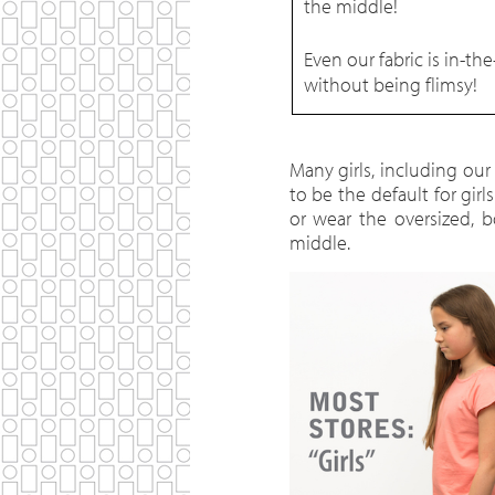
the middle!
Even our fabric is in-th
without being flimsy!
Many girls, including ou
to be the default for gi
or wear the oversized, b
middle.