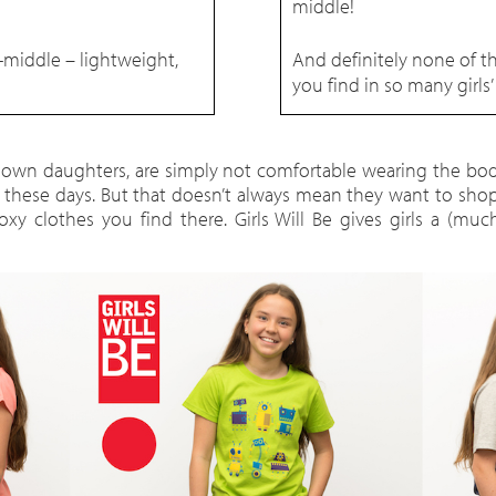
middle!
e-middle – lightweight,
And definitely none of th
you find in so many girls’
r own daughters, are simply not comfortable wearing the bo
rls these days. But that doesn’t always mean they want to sho
oxy clothes you find there. Girls Will Be gives girls a (mu