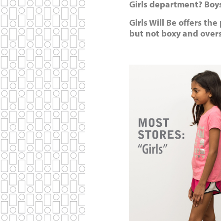
Girls department? Boy
SHIPPING
Girls Will Be offers th
RETURN
but not boxy and overs
PHOTO CON
RULES 20
GIFT GUIDE
WHOLESA
SIZE CHA
CONCAC
PARTNERS