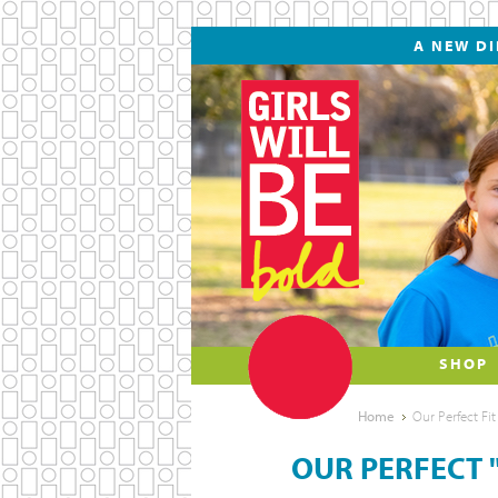
A NEW DI
SHOP
Home
Our Perfect Fit
OUR PERFEC
OUR PERFECT "
READING L