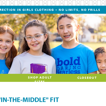
RECTION IN GIRLS CLOTHING – NO LIMITS, NO FRILLS
SHOP ADULT
CLOSEOUT
SIZES
ABOUT
T FIT
GIRLS DESERVE
OUR CLOTHES IN
POCKETS
YOUR LIFE
IN-THE-MIDDLE" FIT
IST
BOOK GIVEAWAY
FAQ