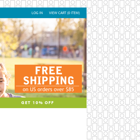
LOG IN
VIEW CART
(0 ITEM)
GET 10% OFF
PRESS
BLOG
REFER-A-FRIEND
#GIRLSDESERVEPOCKETS