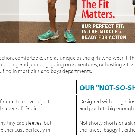
action, comfortable, and as unique as the girls who wear it. The
 running and jumping, going on adventures, or hosting a tea pa
 find in most girls and boys departments.
OUR "NOT-SO-S
 room to move, a “just
Designed with longer in
 super soft fabric.
and pockets big enough 
eny tiny cap sleeves, but
Not shorty shorts or a ski
ither. Just perfectly in
the-knees, baggy fit eithe