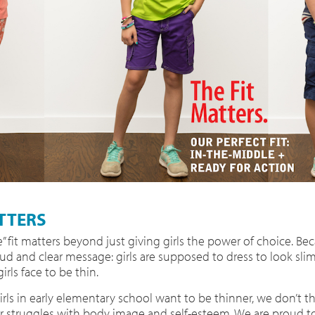
TTERS
” fit matters beyond just giving girls the power of choice. Beca
ud and clear message: girls are supposed to dress to look sli
rls face to be thin.
girls in early elementary school want to be thinner, we don’t t
r struggles with body image and self-esteem. We are proud to