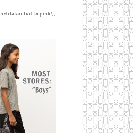
GIVEAWAY
PHOTO CONTEST
and defaulted to pink!),
2020
GS
UPDATES
STORY OF OUR
PERFECT GIRL
SHIRT
RSS SYNDICATION
PHOTO CONTEST
RULES
SUMMER 2020
DONATION