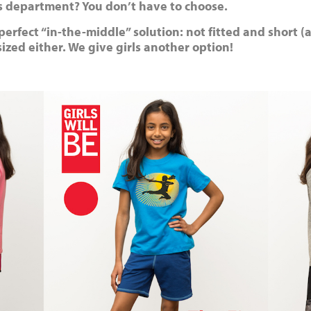
s department? You don’t have to choose.
 +
TRIBUTE TO DIANE
GIVEAWAY
e perfect “in-the-middle” solution: not fitted and short (
S
ized either. We give girls another option!
TEST
PHOTO CONTEST
PHOTO CONTEST
20
2019
RULES 2019
 2017
CLOSEOUTS
BLOG
LE
PRIVACY POLICY
TERMS OF USE
RT
INVENTORY
PHOTO CONTEST
UPDATE
AF
INSTYLE
AS SEEN IN
HIP
INSTYLE