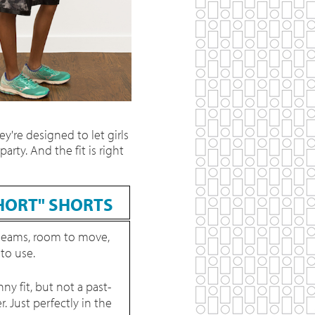
y're designed to let girls
rty. And the fit is right
HORT" SHORTS
seams, room to move,
to use.
nny fit, but not a past-
r. Just perfectly in the