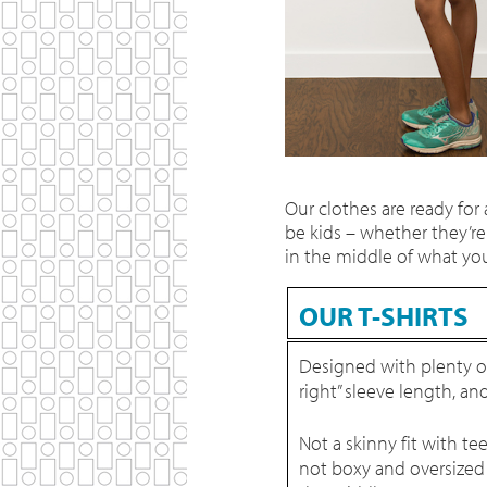
Our clothes are ready for 
be kids – whether they’re
in the middle of what you
OUR T-SHIRTS
Designed with plenty of
right” sleeve length, and
Not a skinny fit with te
not boxy and oversized e