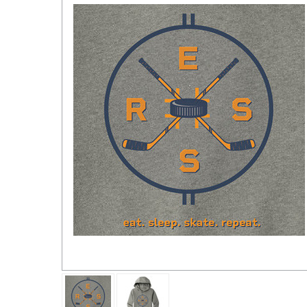
SHIPPING +
TRIBUTE 
RETURNS
PHOTO CONTEST
PHOTO 
RULES 2020
20
GIFT GUIDE 2017
CLOS
WHOLESALE
PRIVACY
SIZE CHART
INVE
UPD
CONCACAF
INS
PARTNERSHIP