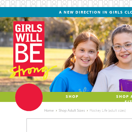
A NEW DIRECTION IN GIRLS CL
SHOP
SHOP 
SI
Home
Shop Adult Sizes
Hockey Life (adult sizes)
OUR PERFECT FIT
GIRLS 
POC
READING LIST
BOOK G