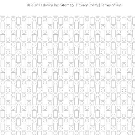
© 2026 Lashdida Inc.
Sitemap
|
Privacy Policy
|
Terms of Use