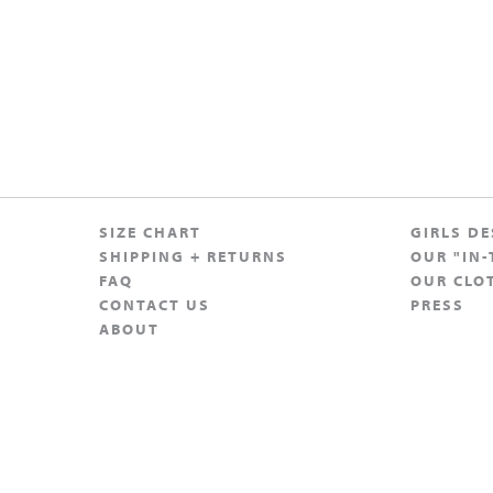
SIZE CHART
GIRLS D
SHIPPING + RETURNS
OUR "IN-
FAQ
OUR CLOT
CONTACT US
PRESS
ABOUT